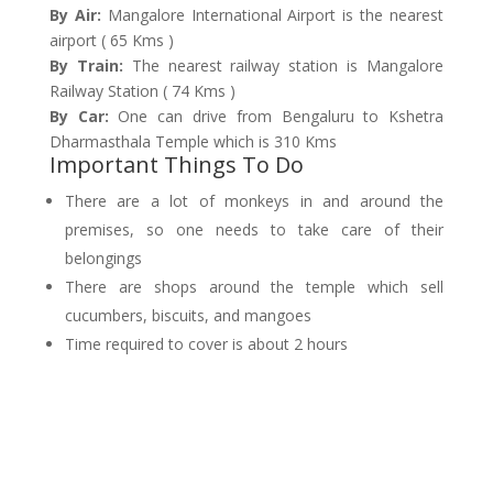
By Air:
Mangalore International Airport is the nearest
airport ( 65 Kms )
By Train:
The nearest railway station is Mangalore
Railway Station ( 74 Kms )
By Car:
One can drive from Bengaluru to Kshetra
Dharmasthala Temple which is 310 Kms
Important Things To Do
There are a lot of monkeys in and around the
premises, so one needs to take care of their
belongings
There are shops around the temple which sell
cucumbers, biscuits, and mangoes
Time required to cover is about 2 hours