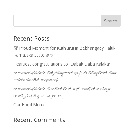
Recent Posts
🏆 Proud Moment for Kuthluru! in Belthangady Taluk,
Karnataka State 🌿✨
Heartiest congratulations to “Dabak Daba Kalakar”
ಗುರುವಾಯನಕೆರೆಯ ಪೆಗ್ಸ್ ರೆಸ್ಟೋಬಾರ್ ಫ್ಯಾಮಿಲಿ ರೆಸ್ಟೋರೆಂಟ್ ಹೊಸ
ಆಡಳಿತದೊಂದಿಗೆ ಶುಭಾರಂಭ
ಗುರುವಾಯನಕೆರೆಯ ಹೋಟೆಲ್ ರೇಸ್ ಇನ್: ಐಕಾನಿಕ್ ವಸತಿಗೃಹ
ಯಶಸ್ಸಿನ ಮತ್ತೊಂದು ಮೈಲುಗಲ್ಲು.
Our Food Menu
Recent Comments