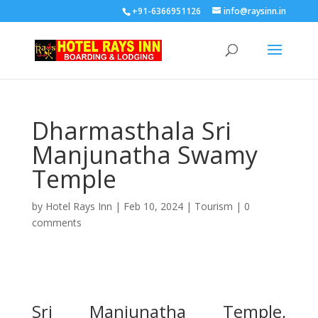
+91-6366951126
info@raysinn.in
Dharmasthala Sri
Manjunatha Swamy
Temple
by
Hotel Rays Inn
|
Feb 10, 2024
|
Tourism
|
0
comments
Sri Manjunatha Temple,