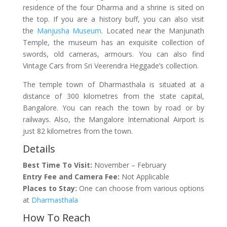
residence of the four Dharma and a shrine is sited on
the top. If you are a history buff, you can also visit
the
Manjusha Museum
. Located near the Manjunath
Temple, the museum has an exquisite collection of
swords, old cameras, armours. You can also find
Vintage Cars from Sri Veerendra Heggade’s collection.
The temple town of Dharmasthala is situated at a
distance of 300 kilometres from the state capital,
Bangalore. You can reach the town by road or by
railways. Also, the Mangalore International Airport is
just 82 kilometres from the town.
Details
Best Time To Visit:
November – February
Entry Fee and Camera Fee:
Not Applicable
Places to Stay:
One can choose from various options
at
Dharmasthala
How To Reach