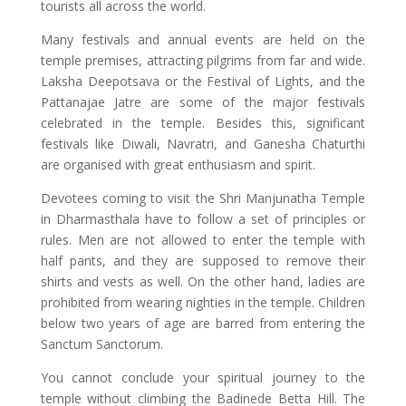
tourists all across the world.
Many festivals and annual events are held on the
temple premises, attracting pilgrims from far and wide.
Laksha Deepotsava or the Festival of Lights, and the
Pattanajae Jatre are some of the major festivals
celebrated in the temple. Besides this, significant
festivals like Diwali, Navratri, and Ganesha Chaturthi
are organised with great enthusiasm and spirit.
Devotees coming to visit the Shri Manjunatha Temple
in Dharmasthala have to follow a set of principles or
rules. Men are not allowed to enter the temple with
half pants, and they are supposed to remove their
shirts and vests as well. On the other hand, ladies are
prohibited from wearing nighties in the temple. Children
below two years of age are barred from entering the
Sanctum Sanctorum.
You cannot conclude your spiritual journey to the
temple without climbing the Badinede Betta Hill. The