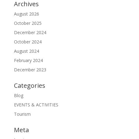
Archives
August 2026
October 2025
December 2024
October 2024
August 2024
February 2024
December 2023
Categories
Blog
EVENTS & ACTIVITIES
Tourism
Meta