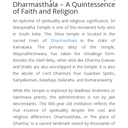
Dharmasthala – A Quintessence
of Faith and Religion
An epitome of spirituality and religious significance, Sri
Manjunatha Temple is one of the renowned holy sites
in South India. This Shiva temple is located in the
sacred town of
Dharmasthala
in the state of
Karnataka. The primary deity of the temple,
Majunatheshwara, has taken the shivalinga form.
Besides the chief deity, other idols like Dharma Daevas
and Shakti are also worshipped in the temple. It is also
the abode of Lord Dharma’s four Guardian Spirits,
Kanyakumari, Kalarkayi, Kalarahu, and Kumaraswamy.
While the temple is implored by Madhwa Brahmins or
Vaishnava priests, the administration is run by Jain
descendants. This 800-year old institution reflects the
true essence of spirituality despite the cast and
religious differences. Dharmasthala, or ‘the place of
Dharma,’ is a sacred landmark visited by thousands of