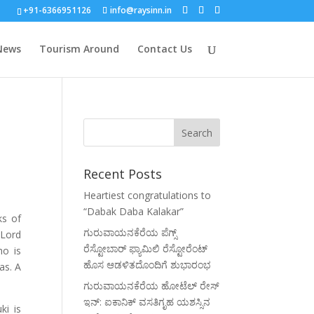
+91-6366951126
info@raysinn.in
News
Tourism Around
Contact Us
Recent Posts
Heartiest congratulations to
“Dabak Daba Kalakar”
ks of
ಗುರುವಾಯನಕೆರೆಯ ಪೆಗ್ಸ್
 Lord
ರೆಸ್ಟೋಬಾರ್ ಫ್ಯಾಮಿಲಿ ರೆಸ್ಟೋರೆಂಟ್
ho is
ಹೊಸ ಆಡಳಿತದೊಂದಿಗೆ ಶುಭಾರಂಭ
as. A
ಗುರುವಾಯನಕೆರೆಯ ಹೋಟೆಲ್ ರೇಸ್
ಇನ್: ಐಕಾನಿಕ್ ವಸತಿಗೃಹ ಯಶಸ್ಸಿನ
ki is