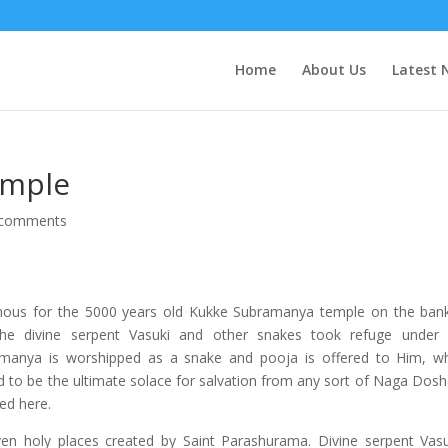
Home
About Us
Latest 
emple
 comments
 famous for the 5000 years old Kukke Subramanya temple on the ban
the divine serpent Vasuki and other snakes took refuge under
manya is worshipped as a snake and pooja is offered to Him, w
d to be the ultimate solace for salvation from any sort of Naga Dosh
ed here.
 holy places created by Saint Parashurama. Divine serpent Vasu