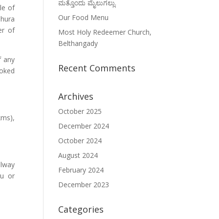
ಮತ್ತೊಂದು ಮೈಲುಗಲ್ಲು.
le of
Our Food Menu
Shura
er of
Most Holy Redeemer Church,
Belthangady
f any
Recent Comments
ooked
Archives
October 2025
kms),
December 2024
October 2024
August 2024
ilway
February 2024
ru or
December 2023
Categories