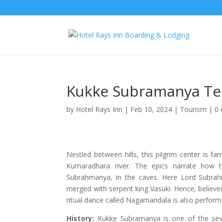
Kukke Subramanya T
by
Hotel Rays Inn
|
Feb 10, 2024
|
Tourism
|
0
Nestled between hills, this pilgrim center is
Kumaradhara river. The epics narrate how 
Subrahmanya, in the caves. Here Lord Subrah
merged with serpent king Vasuki. Hence, believe
ritual dance called Nagamandala is also perform
History:
Kukke Subramanya is one of the seven