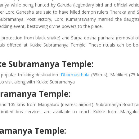
nya while being hunted by Garuda (legendary bird and official vehic
r Lord Ganesha are said to have killed demon rulers Tharaka and 
ubramanya. Post victory, Lord Kumaraswamy married the daught
dding event, bestowing divine powers to the place.
g protection from black snake) and Sarpa dosha parihara (removal o
uals offered at Kukke Subramanya Temple. These rituals can be b
ukke Subramanya Temple:
opular trekking destination.
Dharmasthala
(55kms), Madikeri (75 
 to visit along with Kukke Subramanya
bramanya Temple:
nd 105 kms from Mangaluru (nearest airport). Subramanya Road ra
imited bus services are available to reach Kukke from Mangalu
bramanya Temple: