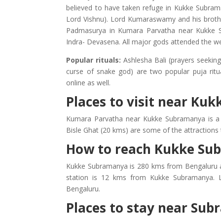
believed to have taken refuge in Kukke Subrama
Lord Vishnu). Lord Kumaraswamy and his brothe
Padmasurya in Kumara Parvatha near Kukke S
Indra- Devasena. All major gods attended the we
Popular rituals:
Ashlesha Bali (prayers seekin
curse of snake god) are two popular puja rit
online as well.
Places to visit near K
Kumara Parvatha near Kukke Subramanya is a p
Bisle Ghat (20 kms) are some of the attractions
How to reach Kukke Su
Kukke Subramanya is 280 kms from Bengaluru a
station is 12 kms from Kukke Subramanya. L
Bengaluru.
Places to stay near Su