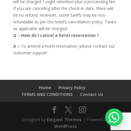
will be charged 1-night retention plus a processing fee.
If you are canceling after the check-in date, there will
be no refund. However, some tariffs may be non-
refundable as per the hotel’s cancellation policy. Taxes
as applicable will be charged.
Q :: How do I cancel a hotel reservation ?
A ::
To amend a hotel reservation, please contact our
customer support .
Home
Privacy Policy
TERMS AND CONDITIONS
Contact Us
Designed by
Elegant Themes
| Powered by
WordPress