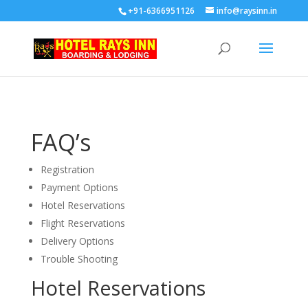
+91-6366951126
info@raysinn.in
FAQ’
s
Registration
Payment Options
Hotel Reservations
Flight Reservations
Delivery Options
Trouble Shooting
Hotel Reservations