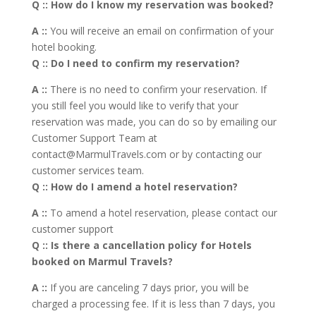
Q :: How do I know my reservation was booked?
A ::
You will receive an email on confirmation of your
hotel booking.
Q :: Do I need to confirm my reservation?
A ::
There is no need to confirm your reservation. If
you still feel you would like to verify that your
reservation was made, you can do so by emailing our
Customer Support Team at
contact@MarmulTravels.com or by contacting our
customer services team.
Q :: How do I amend a hotel reservation?
A ::
To amend a hotel reservation, please contact our
customer support
Q :: Is there a cancellation policy for Hotels
booked on Marmul Travels?
A ::
If you are canceling 7 days prior, you will be
charged a processing fee. If it is less than 7 days, you