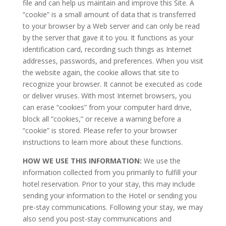
file and can help us maintain and improve this Site. A
“cookie” is a small amount of data that is transferred
to your browser by a Web server and can only be read
by the server that gave it to you. It functions as your
identification card, recording such things as Internet
addresses, passwords, and preferences. When you visit
the website again, the cookie allows that site to
recognize your browser. It cannot be executed as code
or deliver viruses. With most Internet browsers, you
can erase “cookies” from your computer hard drive,
block all “cookies,” or receive a warning before a
“cookie” is stored. Please refer to your browser
instructions to learn more about these functions.
HOW WE USE THIS INFORMATION:
We use the
information collected from you primarily to fulfill your
hotel reservation. Prior to your stay, this may include
sending your information to the Hotel or sending you
pre-stay communications. Following your stay, we may
also send you post-stay communications and