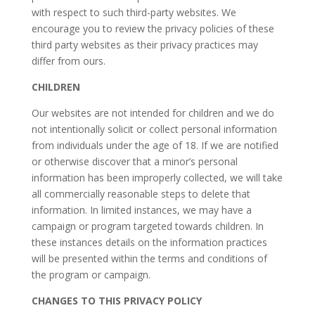
with respect to such third-party websites. We
encourage you to review the privacy policies of these
third party websites as their privacy practices may
differ from ours.
CHILDREN
Our websites are not intended for children and we do
not intentionally solicit or collect personal information
from individuals under the age of 18. If we are notified
or otherwise discover that a minor’s personal
information has been improperly collected, we will take
all commercially reasonable steps to delete that
information. In limited instances, we may have a
campaign or program targeted towards children. In
these instances details on the information practices
will be presented within the terms and conditions of
the program or campaign.
CHANGES TO THIS PRIVACY POLICY