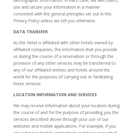
demographic information. In each case, we will collect,
use and secure your information in a manner
consistent with the general principles set out in this
Privacy Policy unless we tell you otherwise.
DATA TRANSFER
As the Hotel is affiliated with other hotels owned by
affiliated companies, the information that you provide
us during the course of a reservation or through the
provision of any other services may be transferred to
any of our affiliated entities and hotels around the
world for the purposes of carrying out or facilitating
these services.
LOCATION INFORMATION AND SERVICES
We may receive information about your location during
the course of and for the purpose of providing you the
services described above through your use of our
websites and mobile applications. For example, if you
are using our mobile applications and have consented