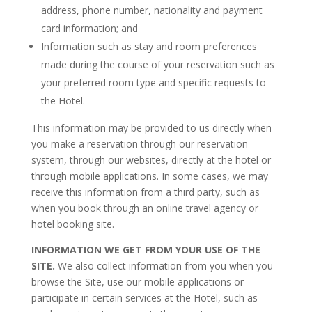
address, phone number, nationality and payment
card information; and
Information such as stay and room preferences
made during the course of your reservation such as
your preferred room type and specific requests to
the Hotel.
This information may be provided to us directly when
you make a reservation through our reservation
system, through our websites, directly at the hotel or
through mobile applications. In some cases, we may
receive this information from a third party, such as
when you book through an online travel agency or
hotel booking site.
INFORMATION WE GET FROM YOUR USE OF THE
SITE.
We also collect information from you when you
browse the Site, use our mobile applications or
participate in certain services at the Hotel, such as