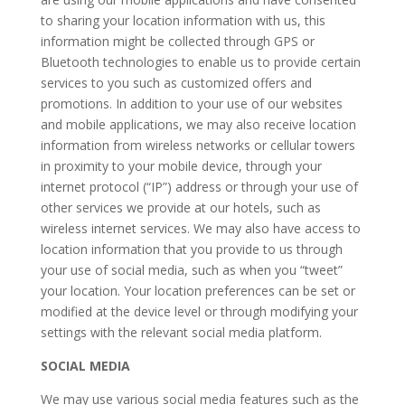
to sharing your location information with us, this
information might be collected through GPS or
Bluetooth technologies to enable us to provide certain
services to you such as customized offers and
promotions. In addition to your use of our websites
and mobile applications, we may also receive location
information from wireless networks or cellular towers
in proximity to your mobile device, through your
internet protocol (“IP”) address or through your use of
other services we provide at our hotels, such as
wireless internet services. We may also have access to
location information that you provide to us through
your use of social media, such as when you “tweet”
your location. Your location preferences can be set or
modified at the device level or through modifying your
settings with the relevant social media platform.
SOCIAL MEDIA
We may use various social media features such as the