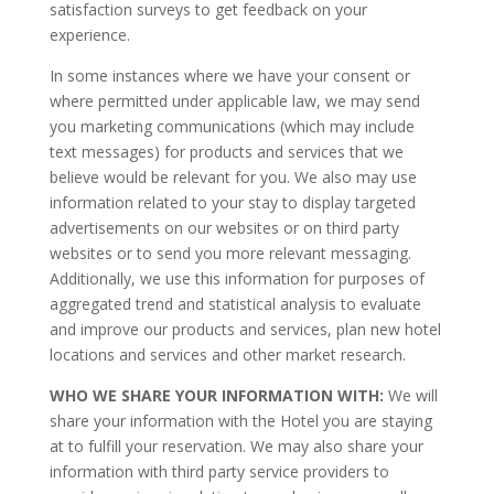
satisfaction surveys to get feedback on your
experience.
In some instances where we have your consent or
where permitted under applicable law, we may send
you marketing communications (which may include
text messages) for products and services that we
believe would be relevant for you. We also may use
information related to your stay to display targeted
advertisements on our websites or on third party
websites or to send you more relevant messaging.
Additionally, we use this information for purposes of
aggregated trend and statistical analysis to evaluate
and improve our products and services, plan new hotel
locations and services and other market research.
WHO WE SHARE YOUR INFORMATION WITH:
We will
share your information with the Hotel you are staying
at to fulfill your reservation. We may also share your
information with third party service providers to