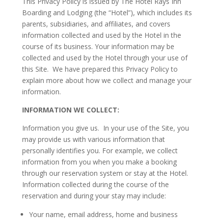
This Privacy Policy is issued by The Hotel Rays Inn
Boarding and Lodging (the “Hotel”), which includes its
parents, subsidiaries, and affiliates, and covers
information collected and used by the Hotel in the
course of its business. Your information may be
collected and used by the Hotel through your use of
this Site. We have prepared this Privacy Policy to
explain more about how we collect and manage your
information.
INFORMATION WE COLLECT:
Information you give us. In your use of the Site, you
may provide us with various information that
personally identifies you. For example, we collect
information from you when you make a booking
through our reservation system or stay at the Hotel.
Information collected during the course of the
reservation and during your stay may include:
Your name, email address, home and business