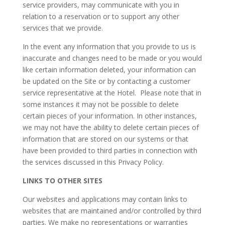
service providers, may communicate with you in
relation to a reservation or to support any other
services that we provide.
In the event any information that you provide to us is
inaccurate and changes need to be made or you would
like certain information deleted, your information can
be updated on the Site or by contacting a customer
service representative at the Hotel. Please note that in
some instances it may not be possible to delete
certain pieces of your information. In other instances,
we may not have the ability to delete certain pieces of
information that are stored on our systems or that
have been provided to third parties in connection with
the services discussed in this Privacy Policy.
LINKS TO OTHER SITES
Our websites and applications may contain links to
websites that are maintained and/or controlled by third
parties. We make no representations or warranties