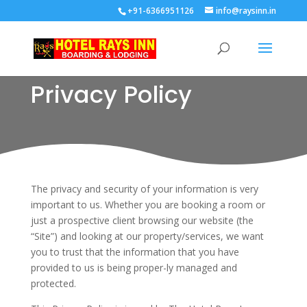
+91-6366951126
info@raysinn.in
Privacy Policy
The privacy and security of your information is very
important to us. Whether you are booking a room or
just a prospective client browsing our website (the
“Site”) and looking at our property/services, we want
you to trust that the information that you have
provided to us is being proper-ly managed and
protected.