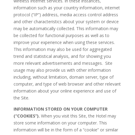
wireless internet services. In these instances,
information such as your country information, internet
protocol (“IP”) address, media access control address
and other characteristics about your system or device
may be automatically collected. This information may
be collected for functional purposes as well as to
improve your experience when using these services.
This information may also be used for aggregated
trend and statistical analysis, and for showing you
more relevant advertisements and messages. Site
usage may also provide us with other information
including, without limitation, domain server, type of
computer, and type of web browser and other relevant
information about your online experience and use of
the Site.
INFORMATION STORED ON YOUR COMPUTER
(“COOKIES”).
When you visit this Site, the Hotel may
store some information on your computer. This
information will be in the form of a “cookie” or similar