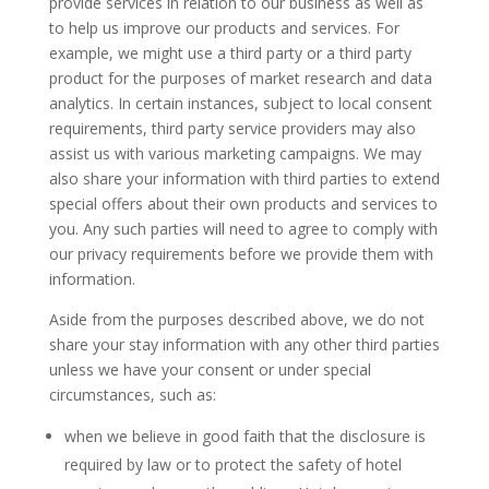
provide services in relation to our business as well as
to help us improve our products and services. For
example, we might use a third party or a third party
product for the purposes of market research and data
analytics. In certain instances, subject to local consent
requirements, third party service providers may also
assist us with various marketing campaigns. We may
also share your information with third parties to extend
special offers about their own products and services to
you. Any such parties will need to agree to comply with
our privacy requirements before we provide them with
information.
Aside from the purposes described above, we do not
share your stay information with any other third parties
unless we have your consent or under special
circumstances, such as:
when we believe in good faith that the disclosure is
required by law or to protect the safety of hotel