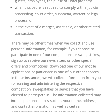
guests, employees, the public or Hotel property;
when disclosure is required to comply with a judicial
proceeding, court order, subpoena, warrant or legal
process; or
in the event of a merger, asset sale, or other related
transaction.
There may be other times when we collect and use
personal information, for example if you choose to
participate in one of our competitions or sweepstakes,
sign up to receive our newsletters or other special
offers and promotions, download one of our mobile
applications or participate in one of our other services.
In these instances, we will collect information from you
for running and administering the respective
competition, sweepstakes or service that you have
elected to participate in. The information collected may
include personal details such as your name, address,
and contact information, as well as certain