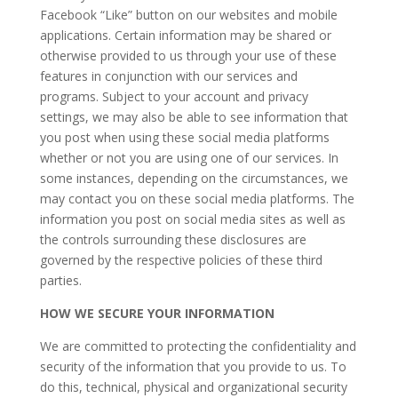
Facebook “Like” button on our websites and mobile
applications. Certain information may be shared or
otherwise provided to us through your use of these
features in conjunction with our services and
programs. Subject to your account and privacy
settings, we may also be able to see information that
you post when using these social media platforms
whether or not you are using one of our services. In
some instances, depending on the circumstances, we
may contact you on these social media platforms. The
information you post on social media sites as well as
the controls surrounding these disclosures are
governed by the respective policies of these third
parties.
HOW WE SECURE YOUR INFORMATION
We are committed to protecting the confidentiality and
security of the information that you provide to us. To
do this, technical, physical and organizational security