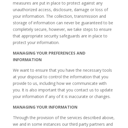
measures are put in place to protect against any
unauthorized access, disclosure, damage or loss of
your information. The collection, transmission and
storage of information can never be guaranteed to be
completely secure, however, we take steps to ensure
that appropriate security safeguards are in place to
protect your information.
MANAGING YOUR PREFERENCES AND
INFORMATION
We want to ensure that you have the necessary tools
at your disposal to control the information that you
provide to us, including how we communicate with
you. It is also important that you contact us to update
your information if any of it is inaccurate or changes.
MANAGING YOUR INFORMATION
Through the provision of the services described above,
we and in some instances our third party partners and